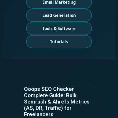
Email Marketing
Lead Generation
Tools & Software
Tutorials
Ooops SEO Checker
Complete Guide: Bulk
Semrush & Ahrefs Metrics
(AS, DR, Traffic) for
Freelancers