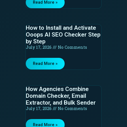
Read More »
How to Install and Activate
Ooops AI SEO Checker Step
by Step
July 17, 2026
No Comments
Read More »
How Agencies Combine
Domain Checker, Email
Extractor, and Bulk Sender
July 17, 2026
No Comments
Read More »