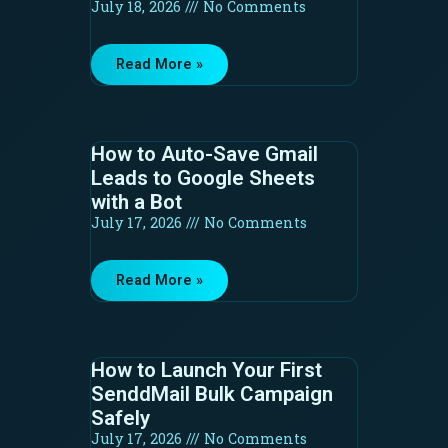
July 18, 2026
No Comments
Read More »
How to Auto-Save Gmail
Leads to Google Sheets
with a Bot
July 17, 2026
No Comments
Read More »
How to Launch Your First
SenddMail Bulk Campaign
Safely
July 17, 2026
No Comments