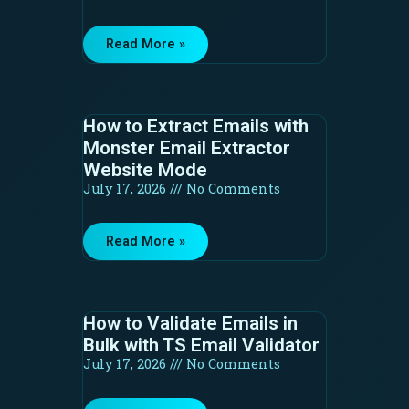
Read More »
How to Extract Emails with
Monster Email Extractor
Website Mode
July 17, 2026
No Comments
Read More »
How to Validate Emails in
Bulk with TS Email Validator
July 17, 2026
No Comments