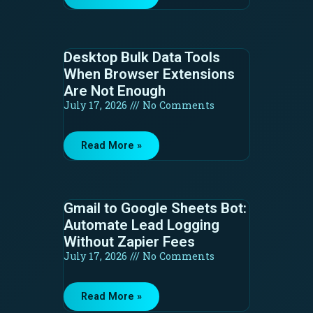
Desktop Bulk Data Tools
When Browser Extensions
Are Not Enough
July 17, 2026
No Comments
Read More »
Gmail to Google Sheets Bot:
Automate Lead Logging
Without Zapier Fees
July 17, 2026
No Comments
Read More »