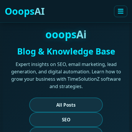
Ooops
AI
ooops
Ai
Blog & Knowledge Base
Expert insights on SEO, email marketing, lead
generation, and digital automation. Learn how to
grow your business with TimeSolutionZ software
and strategies.
All Posts
SEO