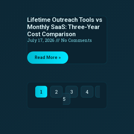
Lifetime Outreach Tools vs
Monthly SaaS: Three-Year
Cost Comparison
July 17, 2026
No Comments
Read More »
1
2
3
4
5