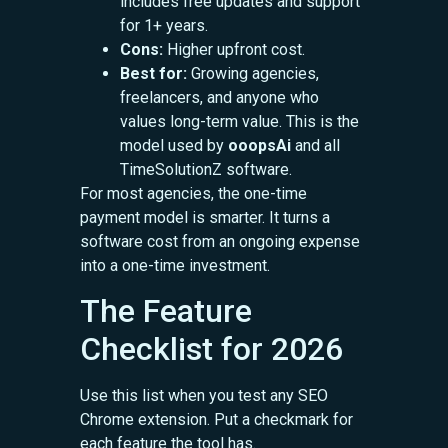
includes free updates and support
for 1+ years.
Cons:
Higher upfront cost.
Best for:
Growing agencies,
freelancers, and anyone who
values long-term value. This is the
model used by
ooopsAi
and all
TimeSolutionZ software.
For most agencies, the one-time
payment model is smarter. It turns a
software cost from an ongoing expense
into a one-time investment.
The Feature
Checklist for 2026
Use this list when you test any SEO
Chrome extension. Put a checkmark for
each feature the tool has.