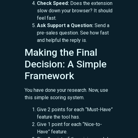
Check Speed:
Does the extension
slow down your browser? It should
feel fast.
Ask Support a Question:
Send a
pre-sales question. See how fast
and helpful the reply is.
Making the Final
Decision: A Simple
Framework
You have done your research. Now, use
this simple scoring system.
Give 2 points for each “Must-Have”
feature the tool has.
Give 1 point for each “Nice-to-
Have” feature.