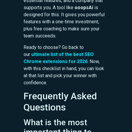
essential features, and a company that
supports you. A tool like
ooopsAi
is
designed for this. It gives you powerful
features with a one-time investment,
plus free coaching to make sure your
team succeeds.
Ready to choose? Go back to
our
ultimate list of the best SEO
Chrome extensions for 2026
. Now,
with this checklist in hand, you can look
at that list and pick your winner with
confidence.
Frequently Asked
Questions
What is the most