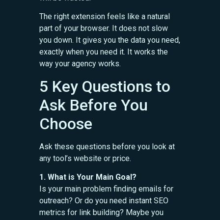
The right extension feels like a natural
part of your browser. It does not slow
you down. It gives you the data you need,
exactly when you need it. It works the
way your agency works.
5 Key Questions to
Ask Before You
Choose
Ask these questions before you look at
any tool’s website or price.
1. What is Your Main Goal?
Is your main problem finding emails for
outreach? Or do you need instant SEO
metrics for link building? Maybe you