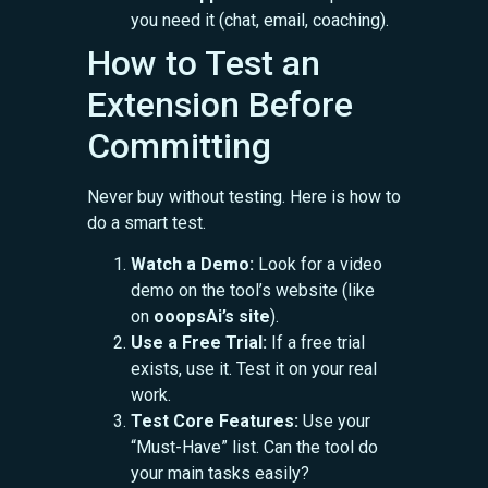
you need it (chat, email, coaching).
How to Test an
Extension Before
Committing
Never buy without testing. Here is how to
do a smart test.
Watch a Demo:
Look for a video
demo on the tool’s website (like
on
ooopsAi’s site
).
Use a Free Trial:
If a free trial
exists, use it. Test it on your real
work.
Test Core Features:
Use your
“Must-Have” list. Can the tool do
your main tasks easily?