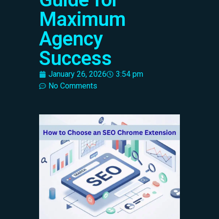
Maximum
Agency
Success
January 26, 2026
3:54 pm
No Comments