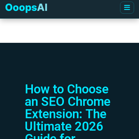
Ooops
AI
How to Choose
an SEO Chrome
Extension: The
Ultimate 2026
Guide for