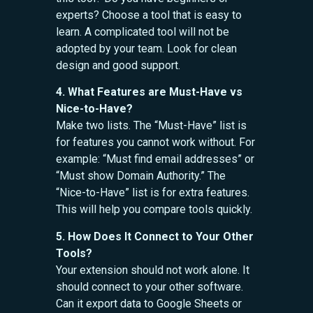
experts? Choose a tool that is easy to
learn. A complicated tool will not be
adopted by your team. Look for clean
design and good support.
4. What Features are Must-Have vs
Nice-to-Have?
Make two lists. The “Must-Have” list is
for features you cannot work without. For
example: “Must find email addresses” or
“Must show Domain Authority.” The
“Nice-to-Have” list is for extra features.
This will help you compare tools quickly.
5. How Does It Connect to Your Other
Tools?
Your extension should not work alone. It
should connect to your other software.
Can it export data to Google Sheets or