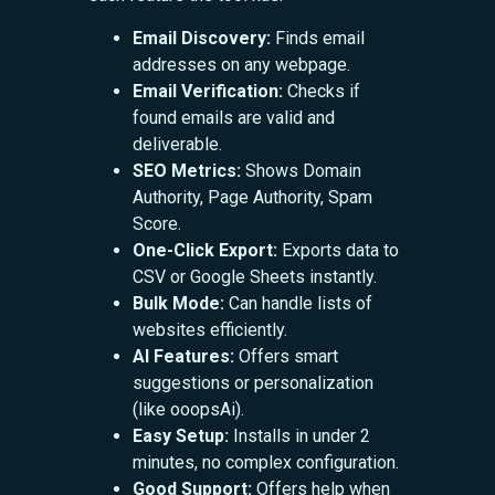
Email Discovery:
Finds email
addresses on any webpage.
Email Verification:
Checks if
found emails are valid and
deliverable.
SEO Metrics:
Shows Domain
Authority, Page Authority, Spam
Score.
One-Click Export:
Exports data to
CSV or Google Sheets instantly.
Bulk Mode:
Can handle lists of
websites efficiently.
AI Features:
Offers smart
suggestions or personalization
(like ooopsAi).
Easy Setup:
Installs in under 2
minutes, no complex configuration.
Good Support:
Offers help when