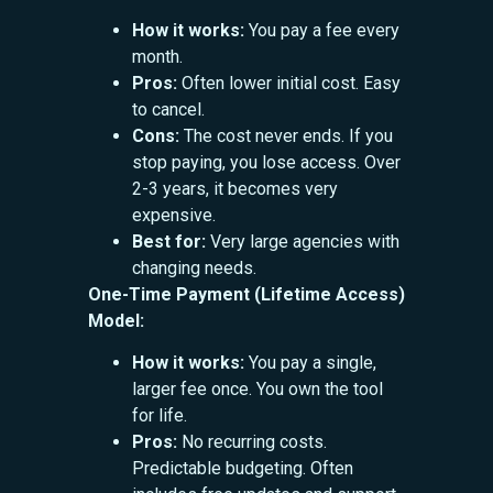
How it works:
You pay a fee every
month.
Pros:
Often lower initial cost. Easy
to cancel.
Cons:
The cost never ends. If you
stop paying, you lose access. Over
2-3 years, it becomes very
expensive.
Best for:
Very large agencies with
changing needs.
One-Time Payment (Lifetime Access)
Model:
How it works:
You pay a single,
larger fee once. You own the tool
for life.
Pros:
No recurring costs.
Predictable budgeting. Often