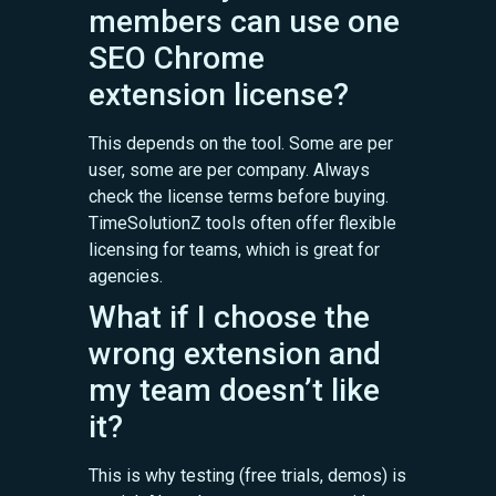
members can use one
SEO Chrome
extension license?
This depends on the tool. Some are per
user, some are per company. Always
check the license terms before buying.
TimeSolutionZ tools often offer flexible
licensing for teams, which is great for
agencies.
What if I choose the
wrong extension and
my team doesn’t like
it?
This is why testing (free trials, demos) is