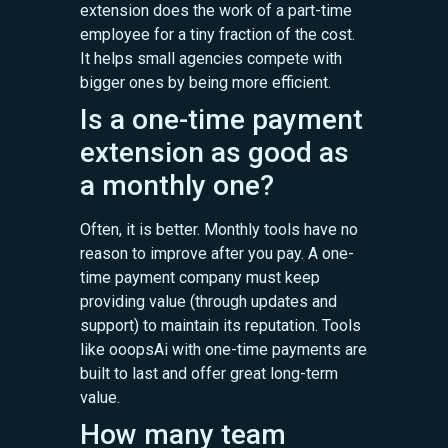
extension does the work of a part-time
employee for a tiny fraction of the cost.
It helps small agencies compete with
bigger ones by being more efficient.
Is a one-time payment
extension as good as
a monthly one?
Often, it is better. Monthly tools have no
reason to improve after you pay. A one-
time payment company must keep
providing value (through updates and
support) to maintain its reputation. Tools
like ooopsAi with one-time payments are
built to last and offer great long-term
value.
How many team