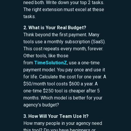
need both. Write down your top 2 tasks.
The right extension must excel at these
tasks.
2. What is Your Real Budget?
Think beyond the first payment. Many
tools use a monthly subscription (SaaS).
This cost repeats every month, forever.
Other tools, like those
from
TimeSolutionZ
, use a one-time
payment model. You pay once and use it
for life. Calculate the cost for one year. A
$50/month tool costs $600 a year. A
one-time $250 tool is cheaper after 5
months. Which model is better for your
agency’s budget?
3. How Will Your Team Use It?
How many people in your agency need
this tool? Do you have beginners or