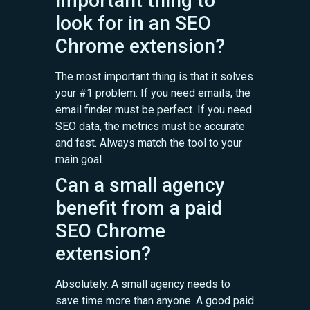
important thing to
look for in an SEO
Chrome extension?
The most important thing is that it solves
your #1 problem. If you need emails, the
email finder must be perfect. If you need
SEO data, the metrics must be accurate
and fast. Always match the tool to your
main goal.
Can a small agency
benefit from a paid
SEO Chrome
extension?
Absolutely. A small agency needs to
save time more than anyone. A good paid