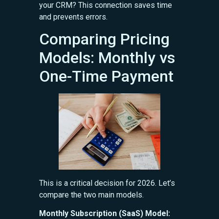
your CRM? This connection saves time
and prevents errors.
Comparing Pricing
Models: Monthly vs
One-Time Payment
This is a critical decision for 2026. Let’s
compare the two main models.
Monthly Subscription (SaaS) Model: