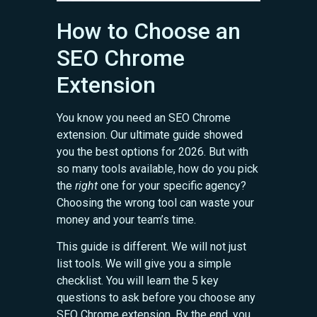
How to Choose an
SEO Chrome
Extension
You know you need an SEO Chrome
extension. Our ultimate guide showed
you the best options for 2026. But with
so many tools available, how do you pick
the
right
one for your specific agency?
Choosing the wrong tool can waste your
money and your team’s time.
This guide is different. We will not just
list tools. We will give you a simple
checklist. You will learn the 5 key
questions to ask before you choose any
SEO Chrome extension. By the end, you