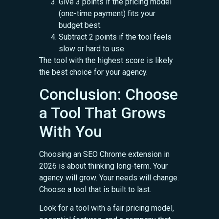
Give 3 points if the pricing model
(one-time payment) fits your
budget best.
Subtract 2 points if the tool feels
slow or hard to use.
The tool with the highest score is likely
the best choice for your agency.
Conclusion: Choose
a Tool That Grows
With You
Choosing an SEO Chrome extension in
2026 is about thinking long-term. Your
agency will grow. Your needs will change.
Choose a tool that is built to last.
Look for a tool with a fair pricing model,