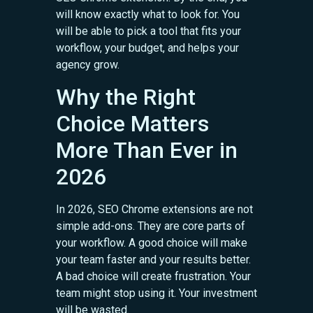
will know exactly what to look for. You
will be able to pick a tool that fits your
workflow, your budget, and helps your
agency grow.
Why the Right
Choice Matters
More Than Ever in
2026
In 2026, SEO Chrome extensions are not
simple add-ons. They are core parts of
your workflow. A good choice will make
your team faster and your results better.
A bad choice will create frustration. Your
team might stop using it. Your investment
will be wasted.