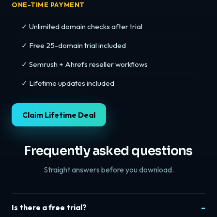
ONE-TIME PAYMENT
✓ Unlimited domain checks after trial
✓ Free 25-domain trial included
✓ Semrush + Ahrefs reseller workflows
✓ Lifetime updates included
Claim Lifetime Deal
Frequently asked questions
Straight answers before you download.
Is there a free trial?