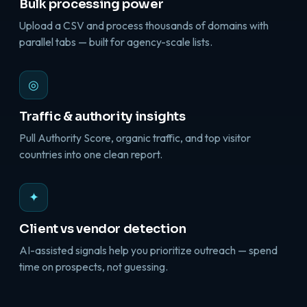
Bulk processing power
Upload a CSV and process thousands of domains with
parallel tabs — built for agency-scale lists.
◎
Traffic & authority insights
Pull Authority Score, organic traffic, and top visitor
countries into one clean report.
✦
Client vs vendor detection
AI-assisted signals help you prioritize outreach — spend
time on prospects, not guessing.