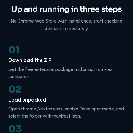
Up and running in three steps
No Chrome Web Store wait. Install once, start checking
domains immediately.
01
Download the ZIP
Get the free extension package and unzip it on your
computer.
02
Load unpacked
Open chrome://extensions, enable Developer mode, and
select the folder with manifest.json.
03