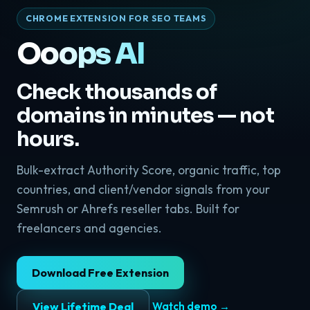
CHROME EXTENSION FOR SEO TEAMS
Ooops AI
Check thousands of
domains in minutes — not
hours.
Bulk-extract Authority Score, organic traffic, top
countries, and client/vendor signals from your
Semrush or Ahrefs reseller tabs. Built for
freelancers and agencies.
Download Free Extension
View Lifetime Deal
Watch demo →