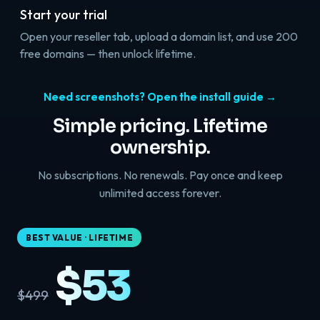
Start your trial
Open your reseller tab, upload a domain list, and use 200
free domains — then unlock lifetime.
Need screenshots? Open the install guide →
Simple pricing. Lifetime
ownership.
No subscriptions. No renewals. Pay once and keep
unlimited access forever.
BEST VALUE · LIFETIME
$53
$499