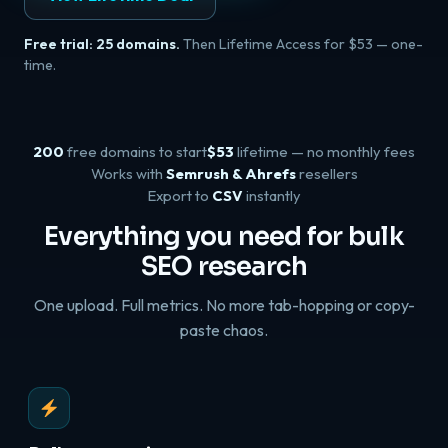
Free trial: 25 domains.
Then Lifetime Access for $53 — one-
time.
200
free domains to start
$53
lifetime — no monthly fees
Works with
Semrush & Ahrefs
resellers
Export to
CSV
instantly
Everything you need for bulk
SEO research
One upload. Full metrics. No more tab-hopping or copy-
paste chaos.