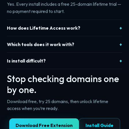
Yes. Every install includes a free 25-domain lifetime trial —
no payment required to start.
How does Lifetime Access work?
Which tools does it work with?
Is install difficult?
Stop checking domains one
by one.
Download free, try 25 domains, then unlock lifetime
access when you’re ready.
Download Free Extension
Install Guide