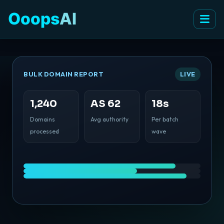
Ooops
AI
BULK DOMAIN REPORT
LIVE
1,240
AS 62
18s
Domains
Avg authority
Per batch
processed
wave